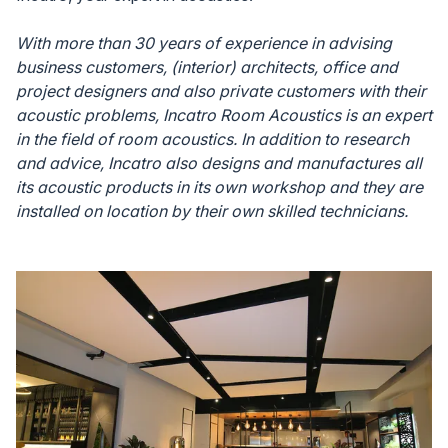
With more than 30 years of experience in advising
business customers, (interior) architects, office and
project designers and also private customers with their
acoustic problems, Incatro Room Acoustics is an expert
in the field of room acoustics. In addition to research
and advice, Incatro also designs and manufactures all
its acoustic products in its own workshop and they are
installed on location by their own skilled technicians.