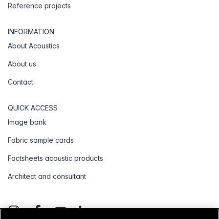
Reference projects
INFORMATION
About Acoustics
About us
Contact
QUICK ACCESS
Image bank
Fabric sample cards
Factsheets acoustic products
Architect and consultant