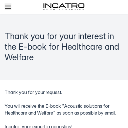
Thank you for your interest in
the E-book for Healthcare and
Welfare
Thank you for your request.
You will receive the E-book "Acoustic solutions for
Healthcare and Welfare" as soon as possible by email.
Incatro, your expert in acoustics!