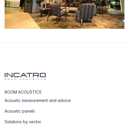
ROOM ACOUSTICS
Acoustic measurement and advice
Acoustic panels
Solutions by sector