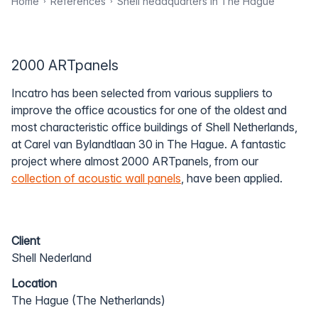
Home
References
Shell headquarters in The Hague
2000 ARTpanels
Incatro has been selected from various suppliers to
improve the office acoustics for one of the oldest and
most characteristic office buildings of Shell Netherlands,
at Carel van Bylandtlaan 30 in The Hague. A fantastic
project where almost 2000 ARTpanels, from our
collection of acoustic wall panels
, have been applied.
Client
Shell Nederland
Location
The Hague (The Netherlands)