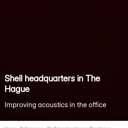
Shell headquarters in The
Hague
Improving acoustics in the office