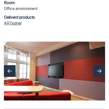
Room
Office environment
Deliverd products
ARTpanel