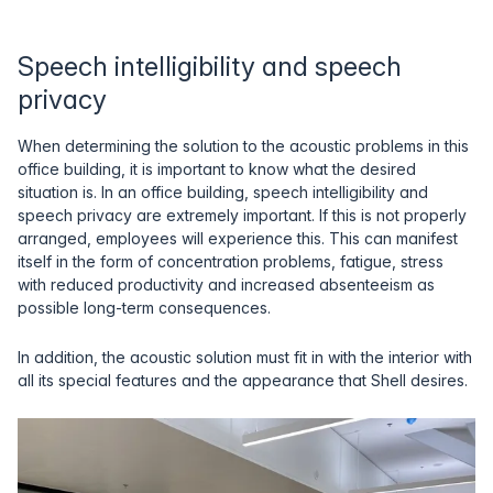
Speech intelligibility and speech
privacy
When determining the solution to the acoustic problems in this
office building, it is important to know what the desired
situation is. In an office building, speech intelligibility and
speech privacy are extremely important. If this is not properly
arranged, employees will experience this. This can manifest
itself in the form of concentration problems, fatigue, stress
with reduced productivity and increased absenteeism as
possible long-term consequences.
In addition, the acoustic solution must fit in with the interior with
all its special features and the appearance that Shell desires.