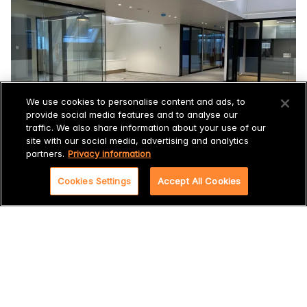
We use cookies to personalise content and ads, to
provide social media features and to analyse our
traffic. We also share information about your use of our
site with our social media, advertising and analytics
partners.
Privacy information
Cookies Settings
Accept All Cookies
Sustainable acoustic solution
In addition to the fact that it is a monumental building and
the solution had to be innovative and future-proof,
Incatro also had to deal with Shell's requirement that the
acoustic solution must meet the requirements of a LEED
gold certificate.