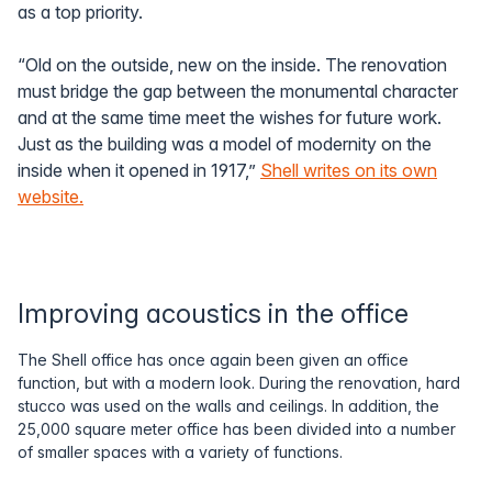
as a top priority.
“Old on the outside, new on the inside. The renovation
must bridge the gap between the monumental character
and at the same time meet the wishes for future work.
Just as the building was a model of modernity on the
inside when it opened in 1917,”
Shell writes on its own
website.
Improving acoustics in the office
The Shell office has once again been given an office
function, but with a modern look. During the renovation, hard
stucco was used on the walls and ceilings. In addition, the
25,000 square meter office has been divided into a number
of smaller spaces with a variety of functions.