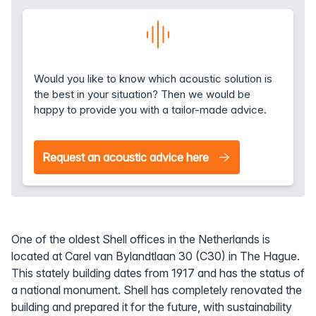
Would you like to know which acoustic solution is
the best in your situation? Then we would be
happy to provide you with a tailor-made advice.
Request an acoustic advice here
One of the oldest Shell offices in the Netherlands is
located at Carel van Bylandtlaan 30 (C30) in The Hague.
This stately building dates from 1917 and has the status of
a national monument. Shell has completely renovated the
building and prepared it for the future, with sustainability