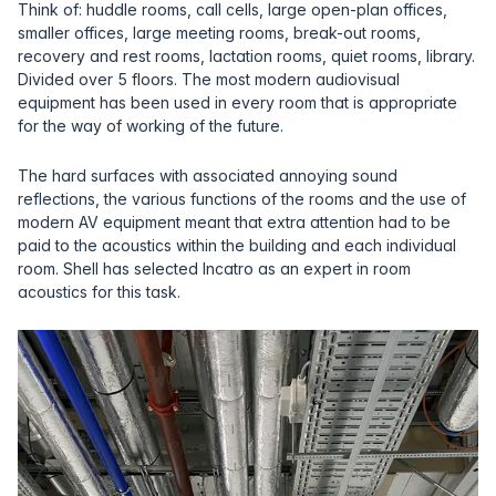
Think of: huddle rooms, call cells, large open-plan offices,
smaller offices, large meeting rooms, break-out rooms,
recovery and rest rooms, lactation rooms, quiet rooms, library.
Divided over 5 floors. The most modern audiovisual
equipment has been used in every room that is appropriate
for the way of working of the future.
The hard surfaces with associated annoying sound
reflections, the various functions of the rooms and the use of
modern AV equipment meant that extra attention had to be
paid to the acoustics within the building and each individual
room. Shell has selected Incatro as an expert in room
acoustics for this task.