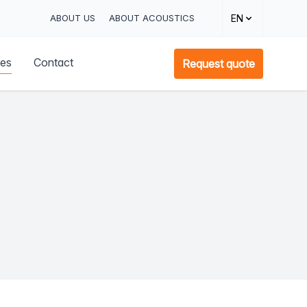
ABOUT US
ABOUT ACOUSTICS
EN
ces
Contact
Request quote