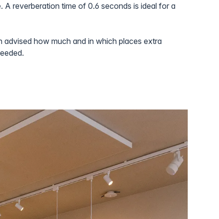
. A reverberation time of 0.6 seconds is ideal for a
n advised how much and in which places extra
needed.