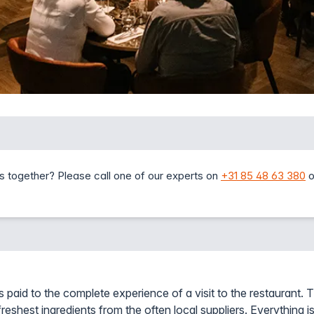
s together? Please call one of our experts on
+31 85 48 63 380
o
s paid to the complete experience of a visit to the restaurant. T
reshest ingredients from the often local suppliers. Everything is