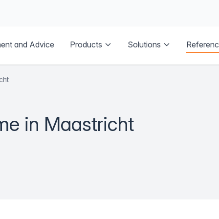
Referen
ent and Advice
Products
Solutions
cht
me in Maastricht