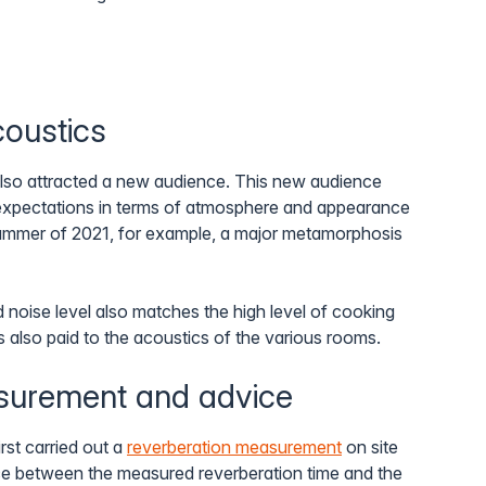
coustics
also attracted a new audience. This new audience
expectations in terms of atmosphere and appearance
 summer of 2021, for example, a major metamorphosis
d noise level also matches the high level of cooking
s also paid to the acoustics of the various rooms.
surement and advice
rst carried out a
reverberation measurement
on site
nce between the measured reverberation time and the