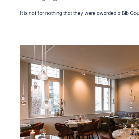
It is not for nothing that they were awarded a Bib Go