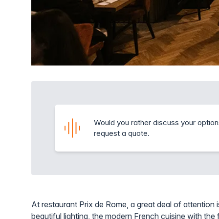
Would you rather discuss your option
request a quote.
At restaurant Prix de Rome, a great deal of attention i
beautiful lighting, the modern French cuisine with the f