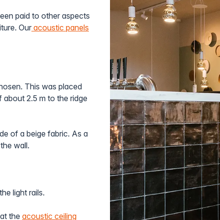
been paid to other aspects
iture. Our
acoustic panels
hosen. This was placed
f about 2.5 m to the ridge
e of a beige fabric. As a
the wall.
he light rails.
hat the
acoustic ceiling