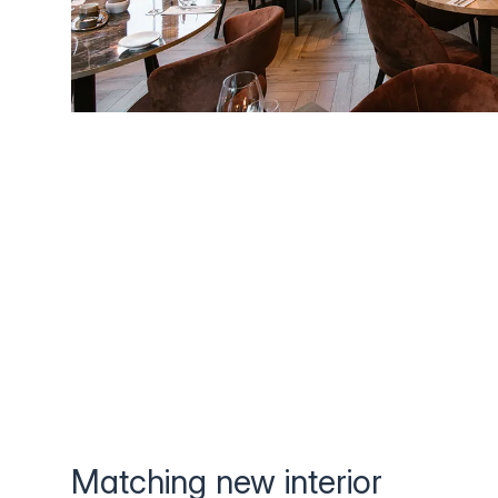
Matching new interior