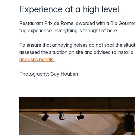
Experience at a high level
Restaurant Prix de Rome, awarded with a Bib Gourma
top experience. Everything is thought of here.
To ensure that annoying noises do not spoil the situat
assessed the situation on site and advised to install 
acoustic panels.
Photography: Guy Houben