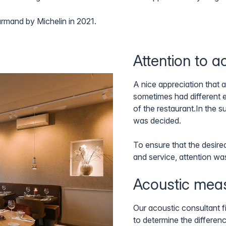
urmand by Michelin in 2021.
Attention to a
A nice appreciation that 
sometimes had different 
of the restaurant.In the
was decided.
To ensure that the desire
and service, attention wa
Acoustic mea
Our acoustic consultant fi
to determine the differe