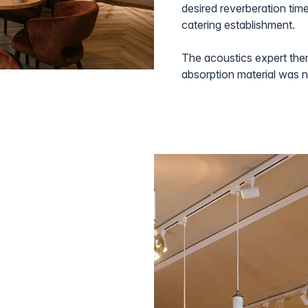
desired reverberation time
catering establishment.
The acoustics expert the
absorption material was 