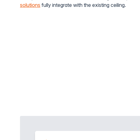
solutions
fully integrate with the existing ceiling.