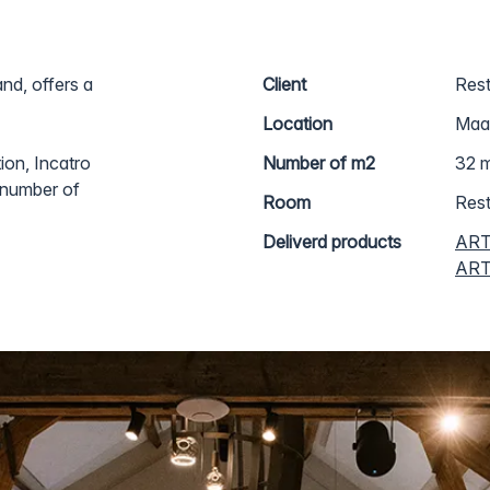
nd, offers a
Client
Rest
Location
Maas
ion, Incatro
Number of m2
32 m
a number of
Room
Rest
Deliverd products
ART
ARTc