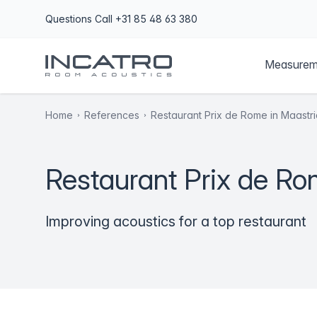
Questions
Call +31 85 48 63 380
Measurem
Home
References
Restaurant Prix de Rome in Maastri
Restaurant Prix de Ro
Improving acoustics for a top restaurant