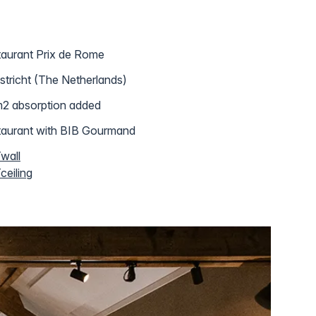
aurant Prix de Rome
tricht (The Netherlands)
2 absorption added
aurant with BIB Gourmand
wall
eiling