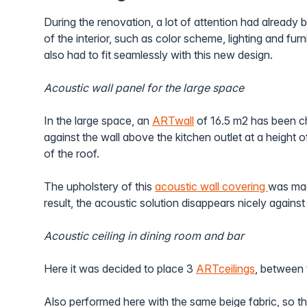
During the renovation, a lot of attention had already 
of the interior, such as color scheme, lighting and furn
also had to fit seamlessly with this new design.
Acoustic wall panel for the large space
In the large space, an
ARTwall
of 16.5 m2 has been c
against the wall above the kitchen outlet at a height o
of the roof.
The upholstery of this
acoustic wall covering
was mad
result, the acoustic solution disappears nicely against 
Acoustic ceiling in dining room and bar
Here it was decided to place 3
ARTceilings
, between t
Also performed here with the same beige fabric, so t