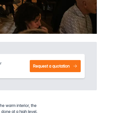
r
Request a quotation
he warm interior, the
 done at a high level.