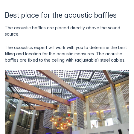
Best place for the acoustic baffles
The acoustic baffles are placed directly above the sound
source.
The acoustics expert will work with you to determine the best
filling and location for the acoustic measures. The acoustic
baffles are fixed to the ceiling with (adjustable) steel cables.