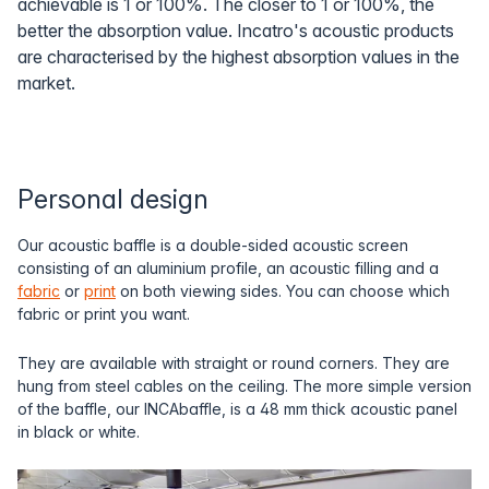
achievable is 1 or 100%. The closer to 1 or 100%, the
better the absorption value. Incatro's acoustic products
are characterised by the highest absorption values in the
market.
Personal design
Our acoustic baffle is a double-sided acoustic screen
consisting of an aluminium profile, an acoustic filling and a
fabric
or
print
on both viewing sides. You can choose which
fabric or print you want.
They are available with straight or round corners. They are
hung from steel cables on the ceiling. The more simple version
of the baffle, our INCAbaffle, is a 48 mm thick acoustic panel
in black or white.