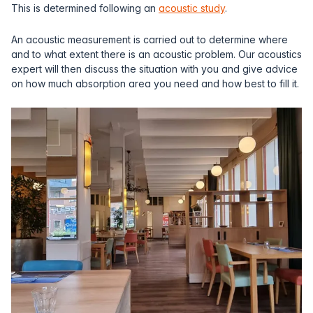
This is determined following an
acoustic study
.
An acoustic measurement is carried out to determine where
and to what extent there is an acoustic problem. Our acoustics
expert will then discuss the situation with you and give advice
on how much absorption area you need and how best to fill it.