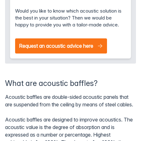
Would you like to know which acoustic solution is
the best in your situation? Then we would be
happy to provide you with a tailor-made advice.
Request an acoustic advice here
What are acoustic baffles?
Acoustic baffles are double-sided acoustic panels that
are suspended from the ceiling by means of steel cables.
Acoustic baffles are designed to improve acoustics. The
acoustic value is the degree of absorption and is
expressed as a number or percentage. Highest