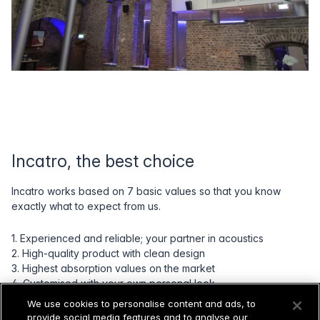
Incatro, the best choice
Incatro works based on 7 basic values so that you know
exactly what to expect from us.
1. Experienced and reliable; your partner in acoustics
2. High-quality product with clean design
3. Highest absorption values on the market
4. Customised with your own personal look
5. Full support by our acoustics experts
We use cookies to personalise content and ads, to
6. Production and assembly by our experienced craftsmen
provide social media features and to analyse our