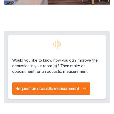
Would you like to know how you can improve the
acoustics in your room(s)? Then make an
appointment for an acoustic measurement.
Request an acoustic measurement