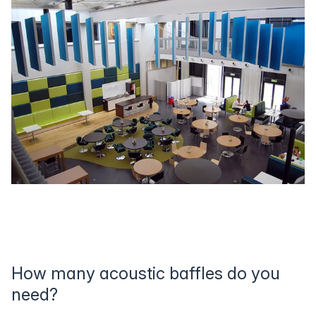
How many acoustic baffles do you
need?