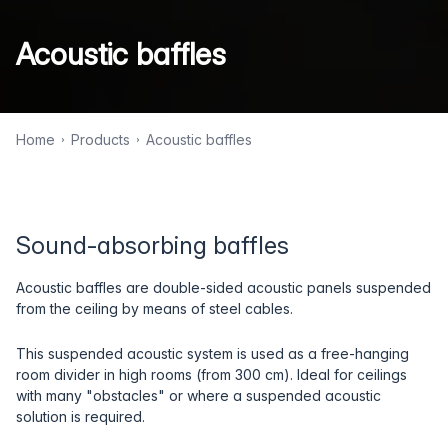
Acoustic baffles
Home
Products
Acoustic baffles
Sound-absorbing baffles
Acoustic baffles are double-sided acoustic panels suspended
from the ceiling by means of steel cables.
This suspended acoustic system is used as a free-hanging
room divider in high rooms (from 300 cm). Ideal for ceilings
with many "obstacles" or where a suspended acoustic
solution is required.