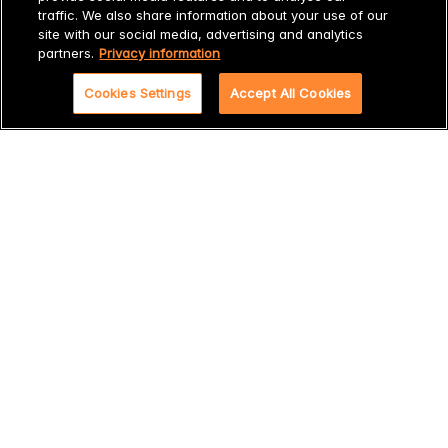
7. 100% satisfaction guarantee after professional bile
traffic. We also share information about your use of our
measurement
site with our social media, advertising and analytics
partners.
Privacy information
Want to know more?
Cookies Settings
Accept All Cookies