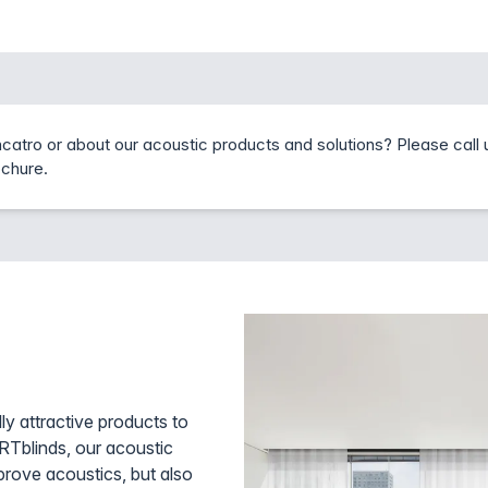
catro or about our acoustic products and solutions? Please call 
ochure.
ly attractive products to
ARTblinds, our acoustic
rove acoustics, but also