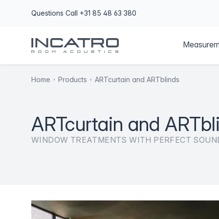
Questions
Call +31 85 48 63 380
Measurem
Home
Products
ARTcurtain and ARTblinds
ARTcurtain and ARTbl
WINDOW TREATMENTS WITH PERFECT SOUN