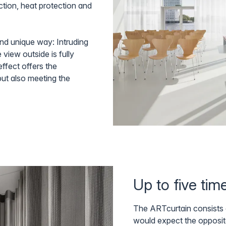
ction, heat protection and
and unique way: Intruding
 view outside is fully
ffect offers the
but also meeting the
Up to five ti
The ARTcurtain consists o
would expect the opposit