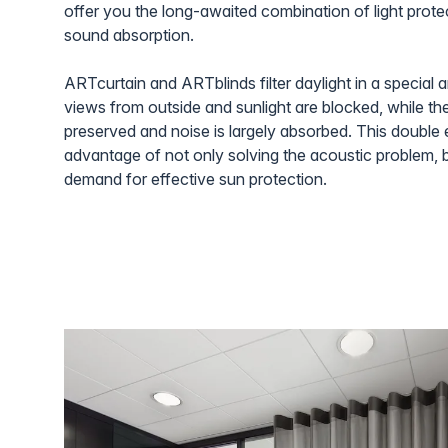
offer you the long-awaited combination of light prote
sound absorption.
ARTcurtain and ARTblinds filter daylight in a special 
views from outside and sunlight are blocked, while the
preserved and noise is largely absorbed. This double e
advantage of not only solving the acoustic problem, 
demand for effective sun protection.