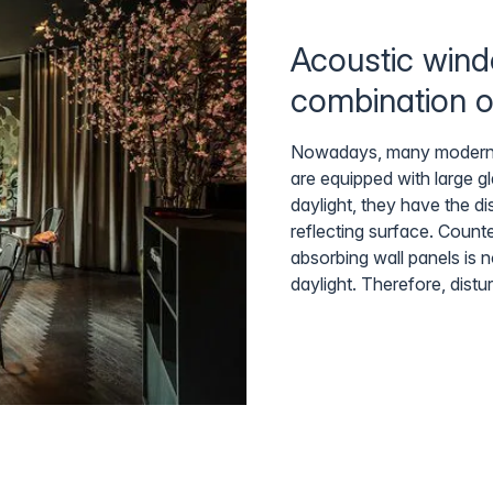
Acoustic wind
combination o
Nowadays, many modern (of
are equipped with large g
daylight, they have the d
reflecting surface. Count
absorbing wall panels is n
daylight. Therefore, distu