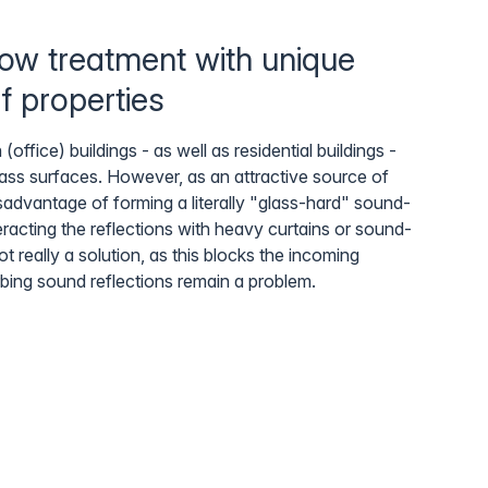
ow treatment with unique
f properties
fice) buildings - as well as residential buildings -
lass surfaces. However, as an attractive source of
isadvantage of forming a literally "glass-hard" sound-
eracting the reflections with heavy curtains or sound-
ot really a solution, as this blocks the incoming
rbing sound reflections remain a problem.