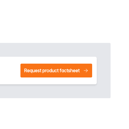
Request product factsheet