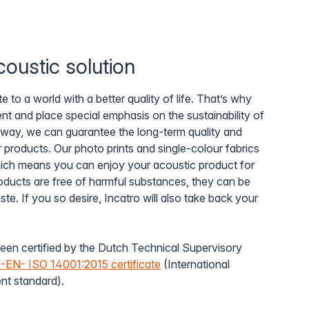
oustic solution
e to a world with a better quality of life. That’s why
t and place special emphasis on the sustainability of
 way, we can guarantee the long-term quality and
r products. Our photo prints and single-colour fabrics
which means you can enjoy your acoustic product for
oducts are free of harmful substances, they can be
e. If you so desire, Incatro will also take back your
een certified by the Dutch Technical Supervisory
EN- ISO 14001:2015 certificate
(International
t standard).