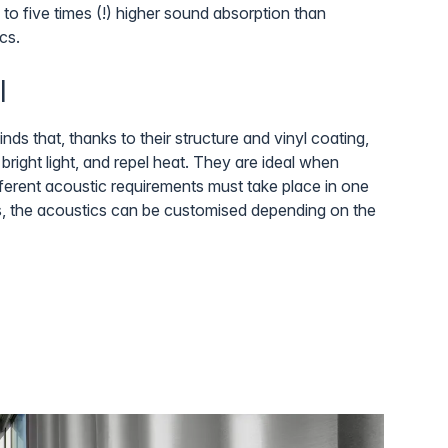
 to five times (!) higher sound absorption than
cs.
l
nds that, thanks to their structure and vinyl coating,
bright light, and repel heat. They are ideal when
different acoustic requirements must take place in one
, the acoustics can be customised depending on the