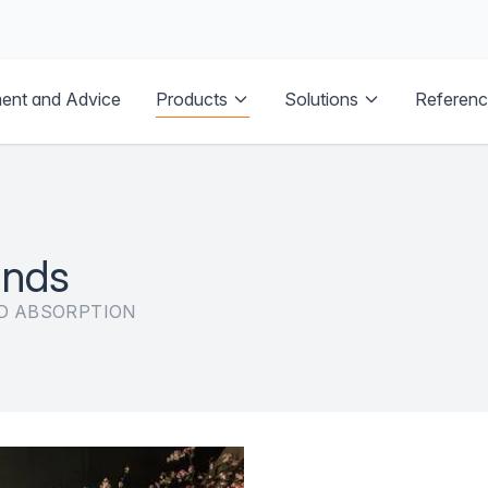
Products
ent and Advice
Solutions
Referen
inds
D ABSORPTION