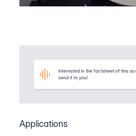
Interested in the factsheet of this a
send it to you!
Applications