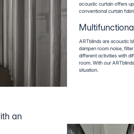
acoustic curtain offers up
conventional curtain fabri
Multifunctiona
ARTblinds are acoustic bli
dampen room noise, filter 
different activities with 
room. With our ARTblinds
situation.
ith an