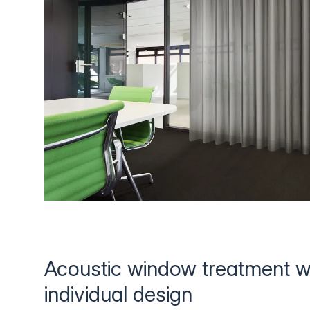
Acoustic window treatment w
individual design