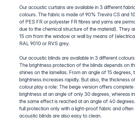
Our acoustic curtains are available in 3 different fabri
colours. The fabric is made of 90% Trevira CS and 
of PES FR or polyester FR fibres and yarns are perma
due to the chemical structure of the material). They a
15 cm from the window or wall by means of (electrical)
RAL 9010 or RVS grey.
Our acoustic blinds are available in 3 different colours
The brightness protection of the blinds depends on t
shines on the lamellas. From an angle of 15 degrees, 
brightness increases rapidly. But also, the thickness of
colour play a role: The beige version offers complete
brightness at an angle of only 30 degrees, whereas in
the same effect is reached at an angle of 40 degrees
full protection only with a light-proof fabric and oft
acoustic blinds are also easy to clean.