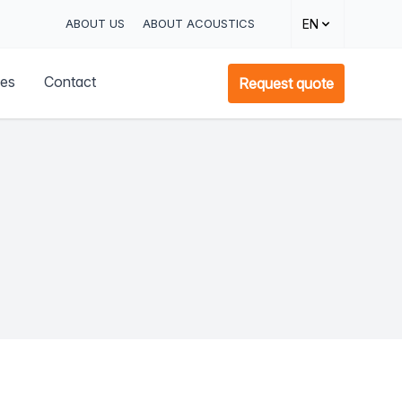
ABOUT US
ABOUT ACOUSTICS
EN
ces
Contact
Request quote