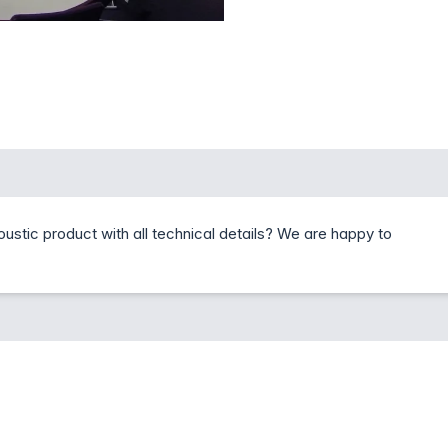
coustic product with all technical details? We are happy to