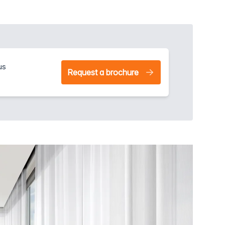
us
Request a brochure