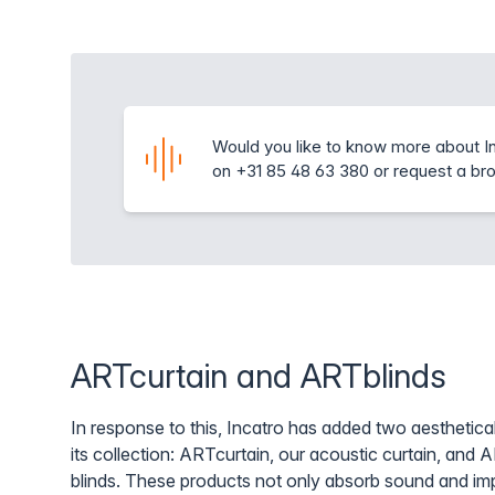
Would you like to know more about In
on +31 85 48 63 380 or request a br
ARTcurtain and ARTblinds
In response to this, Incatro has added two aesthetical
its collection: ARTcurtain, our acoustic curtain, and 
blinds. These products not only absorb sound and imp