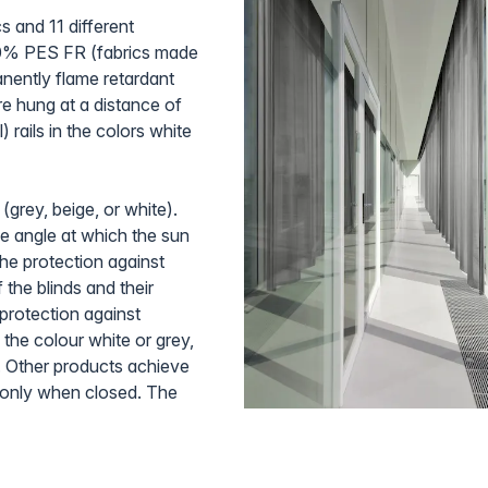
cs and 11 different
10% PES FR (fabrics made
nently flame retardant
re hung at a distance of
 rails in the colors white
 (grey, beige, or white).
he angle at which the sun
the protection against
 the blinds and their
 protection against
 the colour white or grey,
. Other products achieve
en only when closed. The