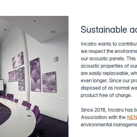
Sustainable ac
Incatro wants to contribut
we respect the environmen
our acoustic panels. This
acoustic properties of ou
are easily replaceable, 
even longer. Since our pr
disposed of as normal wast
product free of charge.
Since 2018, Incatro has b
Association with the
NEN-
environmental managemen