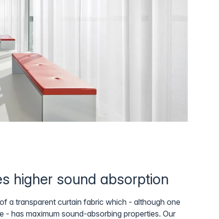
mes higher sound absorption
f a transparent curtain fabric which - although one
e - has maximum sound-absorbing properties. Our