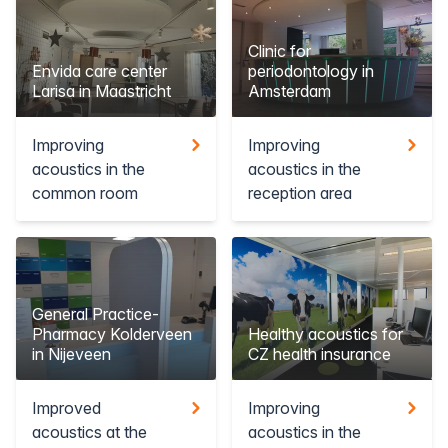
Clinic for
Envida care center
periodontology in
Larisa in Maastricht
Amsterdam
Improving
Improving
acoustics in the
acoustics in the
common room
reception area
General Practice-
Pharmacy Kolderveen
Healthy acoustics for
in Nijeveen
CZ health insurance
Improved
Improving
acoustics at the
acoustics in the