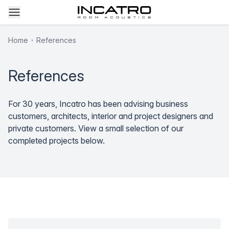
Home
References
References
For 30 years, Incatro has been advising business
customers, architects, interior and project designers and
private customers. View a small selection of our
completed projects below.