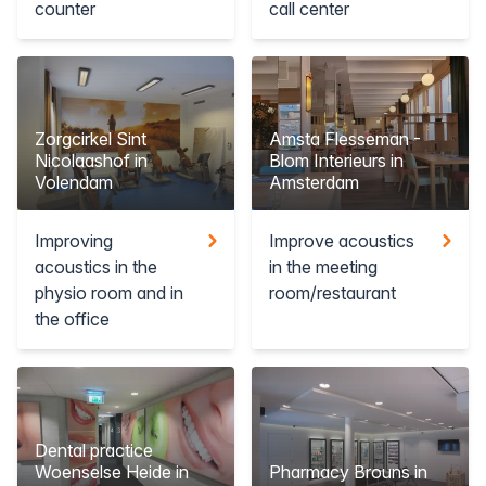
counter
call center
Zorgcirkel Sint
Amsta Flesseman -
Nicolaashof in
Blom Interieurs in
Volendam
Amsterdam
Improving
Improve acoustics
acoustics in the
in the meeting
physio room and in
room/restaurant
the office
Dental practice
Woenselse Heide in
Pharmacy Brouns in