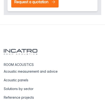
Request a quotation
ROOM ACOUSTICS
Acoustic measurement and advice
Acoustic panels
Solutions by sector
Reference projects