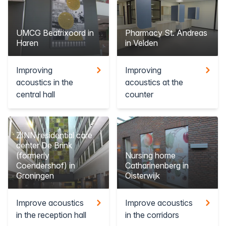
UMCG Beatrixoord in
Pharmacy St. Andreas
Haren
in Velden
Improving
Improving
acoustics in the
acoustics at the
central hall
counter
ZINN residential care
center De Brink
(formerly
Nursing home
Coendershof) in
Catharinenberg in
Groningen
Oisterwijk
Improve acoustics
Improve acoustics
in the reception hall
in the corridors