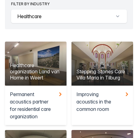
FILTER BY INDUSTRY
Healthcare
Healthcare
organization Land van
Stepping Stones Care
Horne in Weert
Villa Maria in Tilburg
Permanent
Improving
acoustics partner
acoustics in the
for residential care
common room
organization