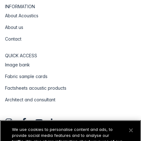
INFORMATION
About Acoustics
About us
Contact
QUICK ACCESS
Image bank
Fabric sample cards
Factsheets acoustic products
Architect and consultant
We use cookies to personalise content and ads, to
provide social media features and to analyse our
General terms and conditions
Disclaimer
Privacy