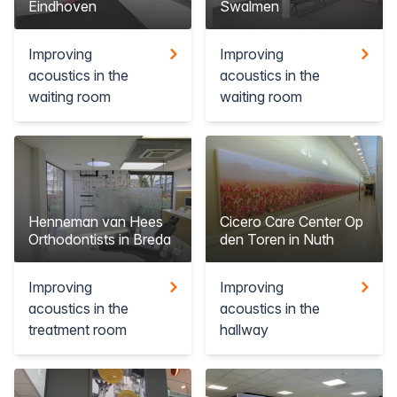
Eindhoven
Swalmen
Improving
Improving
acoustics in the
acoustics in the
waiting room
waiting room
Henneman van Hees
Cicero Care Center Op
Orthodontists in Breda
den Toren in Nuth
Improving
Improving
acoustics in the
acoustics in the
treatment room
hallway