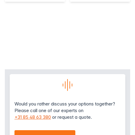
Would you rather discuss your options together?
Please call one of our experts on
+31 85 48 63 380
or request a quote.